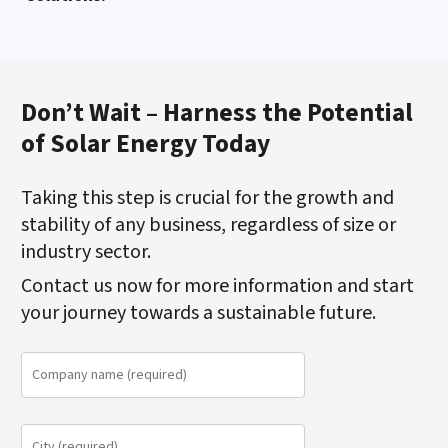
Don’t Wait – Harness the Potential
of Solar Energy Today
Taking this step is crucial for the growth and
stability of any business, regardless of size or
industry sector.
Contact us now for more information and start
your journey towards a sustainable future.