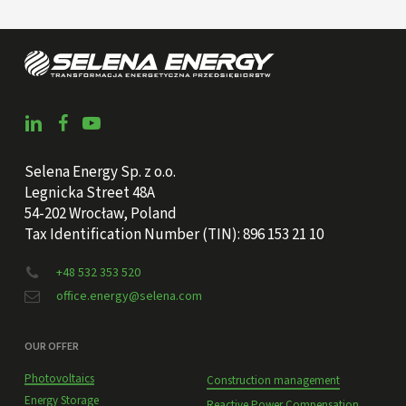
Selena Energy Sp. z o.o.
Legnicka Street 48A
54-202 Wrocław, Poland
Tax Identification Number (TIN): 896 153 21 10
+48 532 353 520
office.energy@selena.com
OUR OFFER
Photovoltaics
Construction management
Energy Storage
Reactive Power Compensation