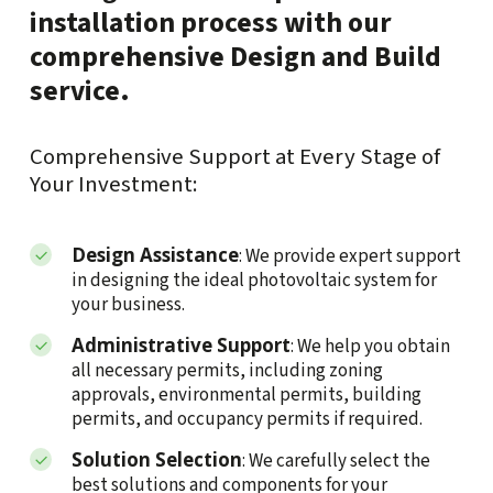
installation process with our
comprehensive Design and Build
service.
Comprehensive Support at Every Stage of
Your Investment:
Design Assistance
: We provide expert support
in designing the ideal photovoltaic system for
your business.
Administrative Support
: We help you obtain
all necessary permits, including zoning
approvals, environmental permits, building
permits, and occupancy permits if required.
Solution Selection
: We carefully select the
best solutions and components for your