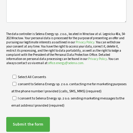
The data controller is Selena Energy sp. z o.o., located in Wrocław at ul. Legnicka 48a, 54-
202 Wrocław. Your personal data is processed for the purpose of presenting an offer and
pursuing our legitimate interests as outlined in our
Privacy Policy.
You can withdraw
your consent at any time. You have the right to access your data, correct it, delete it,
restrict its processing, and the right to data portability, as well as the right to lodge a
complaint with the President of the Personal Data Protection Office. Detailed
information on personal data processing can be found in our
Privacy Policy
. You can
always contact us via email at
office.energy@selena.com.
Select All Consents
consent to Selena Energy sp. z o.o. contacting me for marketing purposes
at the phone number I provided (calls, SMS, MMS) (required)
I consent to Selena Energy sp. z o.o. sending marketing messages to the
email address I provided (required)