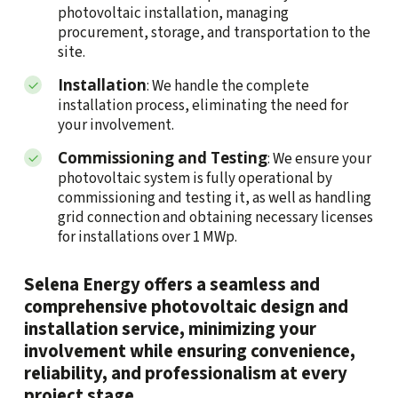
photovoltaic installation, managing
procurement, storage, and transportation to the
site.
Installation
: We handle the complete
installation process, eliminating the need for
your involvement.
Commissioning and Testing
: We ensure your
photovoltaic system is fully operational by
commissioning and testing it, as well as handling
grid connection and obtaining necessary licenses
for installations over 1 MWp.
Selena Energy offers a seamless and
comprehensive photovoltaic design and
installation service, minimizing your
involvement while ensuring convenience,
reliability, and professionalism at every
project stage.