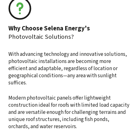
Why Choose Selena Energy's
Photovoltaic Solutions?
With advancing technology and innovative solutions,
photovoltaic installations are becoming more
efficient and adaptable, regardless of location or
geographical conditions—any area with sunlight
suffices.
Modern photovoltaic panels offer lightweight
construction ideal for roofs with limited load capacity
and are versatile enough for challenging terrains and
unique roof structures, including fish ponds,
orchards, and water reservoirs.