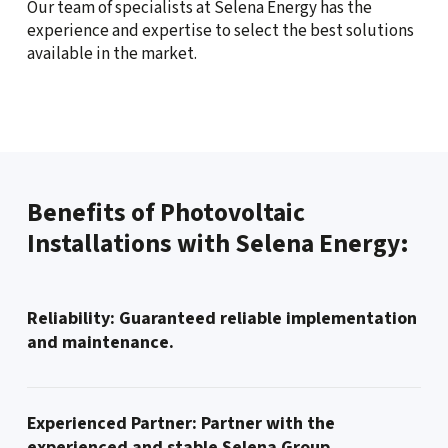
Our team of specialists at Selena Energy has the
experience and expertise to select the best solutions
available in the market.
Benefits of Photovoltaic
Installations with Selena Energy:
Reliability: Guaranteed reliable implementation
and maintenance.
Experienced Partner: Partner with the
experienced and stable Selena Group.