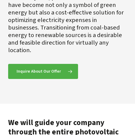
have become not only a symbol of green
energy but also a cost-effective solution for
optimizing electricity expenses in
businesses. Transitioning from coal-based
energy to renewable sources is a desirable
and feasible direction for virtually any
location.
Inquire About Our Offer
We will guide your company
through the entire photovoltaic