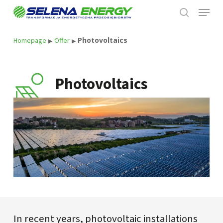
Skip
Menu
to
search
main
content
Photovoltaics
Homepage
Offer
▶
▶
Photovoltaics
In recent years, photovoltaic installations