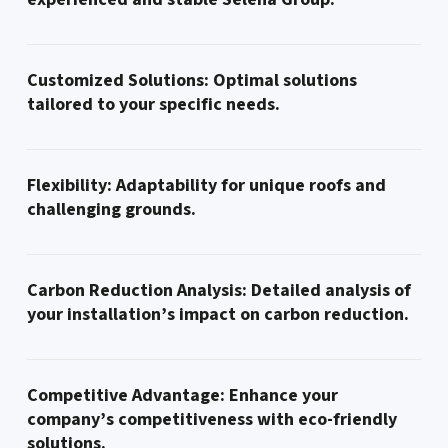
Customized Solutions: Optimal solutions
tailored to your specific needs.
Flexibility: Adaptability for unique roofs and
challenging grounds.
Carbon Reduction Analysis: Detailed analysis of
your installation’s impact on carbon reduction.
Competitive Advantage: Enhance your
company’s competitiveness with eco-friendly
solutions.