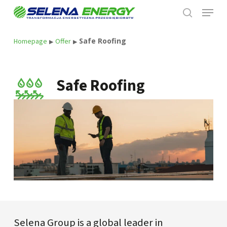
Skip
Menu
to
search
main
content
Safe Roofing
Homepage
Offer
▶
▶
Safe Roofing
Selena Group is a global leader in