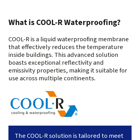
What is COOL-R Waterproofing?
COOL-R is a liquid waterproofing membrane
that effectively reduces the temperature
inside buildings. This advanced solution
boasts exceptional reflectivity and
emissivity properties, making it suitable for
use across multiple continents.
The COOL-R solution is tailored to meet