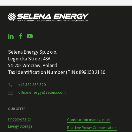
Selena Energy Sp. z o.o.
Legnicka Street 48A
54-202 Wrocław, Poland
Tax Identification Number (TIN): 896 153 21 10
+48 532 353 520
office.energy@selena.com
OUR OFFER
Photovoltaics
Construction management
Energy Storage
Reactive Power Compensation