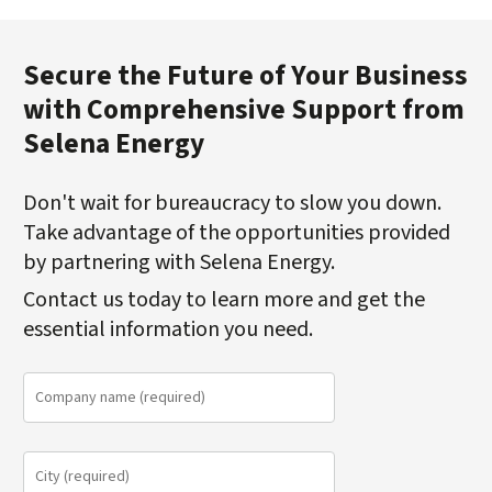
Secure the Future of Your Business
with Comprehensive Support from
Selena Energy
Don't wait for bureaucracy to slow you down.
Take advantage of the opportunities provided
by partnering with Selena Energy.
Contact us today to learn more and get the
essential information you need.