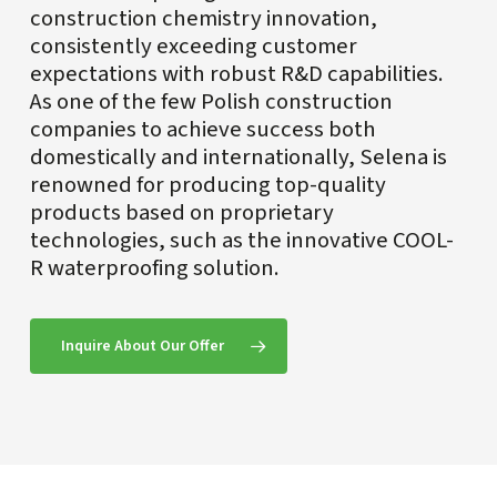
construction chemistry innovation,
consistently exceeding customer
expectations with robust R&D capabilities.
As one of the few Polish construction
companies to achieve success both
domestically and internationally, Selena is
renowned for producing top-quality
products based on proprietary
technologies, such as the innovative COOL-
R waterproofing solution.
Inquire About Our Offer