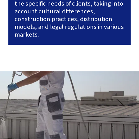
the specific needs of clients, taking into
account cultural differences,
construction practices, distribution
models, and legal regulations in various
markets.