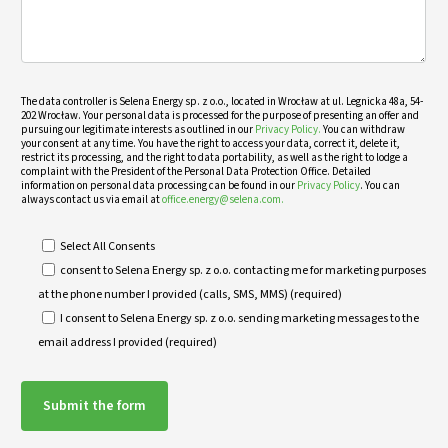
The data controller is Selena Energy sp. z o.o., located in Wrocław at ul. Legnicka 48a, 54-
202 Wrocław. Your personal data is processed for the purpose of presenting an offer and
pursuing our legitimate interests as outlined in our
Privacy Policy.
You can withdraw
your consent at any time. You have the right to access your data, correct it, delete it,
restrict its processing, and the right to data portability, as well as the right to lodge a
complaint with the President of the Personal Data Protection Office. Detailed
information on personal data processing can be found in our
Privacy Policy
. You can
always contact us via email at
office.energy@selena.com.
Select All Consents
consent to Selena Energy sp. z o.o. contacting me for marketing purposes
at the phone number I provided (calls, SMS, MMS) (required)
I consent to Selena Energy sp. z o.o. sending marketing messages to the
email address I provided (required)