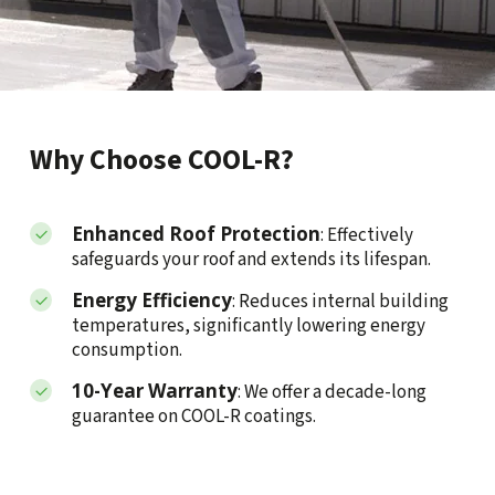
Why Choose COOL-R?
Enhanced Roof Protection
: Effectively
safeguards your roof and extends its lifespan.
Energy Efficiency
: Reduces internal building
temperatures, significantly lowering energy
consumption.
10-Year Warranty
: We offer a decade-long
guarantee on COOL-R coatings.